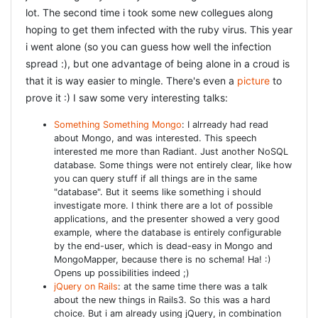
Thirdly a great idea was to divide your tests into
lot. The second time i took some new collegues along
different sets, and only run those that are most likely
hoping to get them infected with the ruby virus. This year
to fail. Those that always succeed you only run nightly,
and the ones that sometimes fail you also seperate so
i went alone (so you can guess how well the infection
you can more easily test those, check loggings, and
spread :), but one advantage of being alone in a croud is
hopefully fix them. I also remembered the suggestions
that it is way easier to mingle. There's even a
picture
to
to use
capybara together with env.js
to be able to test
your javascript pages quicker. Good tips, and i
prove it :) I saw some very interesting talks:
especially like the graphics (and humour) on the slides
:D
Something Something Mongo
: I alrready had read
about Mongo, and was interested. This speech
REFACTORING++ : REFACTOR
interested me more than Radiant. Just another NoSQL
database. Some things were not entirely clear, like how
EVERYTHING A.T.F.T BY ALAIN
you can query stuff if all things are in the same
RAVET
"database". But it seems like something i should
investigate more. I think there are a lot of possible
A talk by a collegue of mine (had to miss Elise's talk,
applications, and the presenter showed a very good
bummmmer, but her talk is recorded so i hope to see that
example, where the database is entirely configurable
by the end-user, which is dead-easy in Mongo and
later). I know most of his refactoring tips, because we
MongoMapper, because there is no schema! Ha! :)
have paired extensively and i have learned a lot by doing
Opens up possibilities indeed ;)
that. Alain took a small piece of code from the internet,
jQuery on Rails
: at the same time there was a talk
an example to solve the Towers of Hanoi: the code was
about the new things in Rails3. So this was a hard
choice. But i am already using jQuery, in combination
small and compact and seemed to be ok. But then Alain