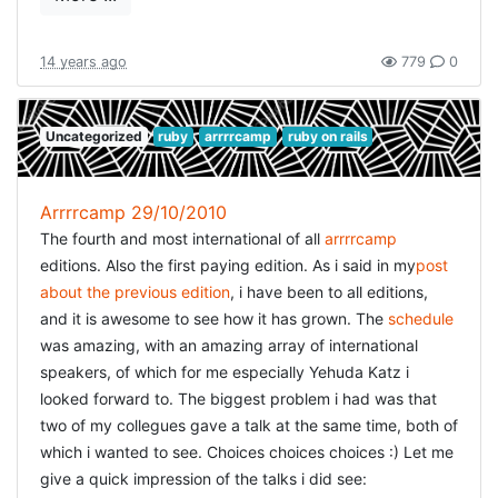
this is not possible nor wanted. I want to be able to run
our complete test-suite faster, and this was not a solution
for that. We scraped a few seconds of our complete time.
14 years ago
779
0
Extracting code from our models into standalone
modules will not make our total test-suite go faster either.
Still it is something well worth investigating further. I don't
Uncategorized
ruby
arrrrcamp
ruby on rails
believe in splitting up classes into modules just for the
sake of making my tests faster. There has to be some
Arrrrcamp 29/10/2010
logical reason (pertaining to the domain model --that is).
The fourth and most international of all
arrrrcamp
But maybe presenters could be the way out here:
editions. Also the first paying edition. As i said in my
post
they group domain logic
about the previous edition
, i have been to all editions,
while they are responsible for retrieving the correct
and it is awesome to see how it has grown. The
schedule
objects from the database, these actions are just
was amazing, with an amazing array of international
delegated to the responsible models So that sounds
speakers, of which for me especially Yehuda Katz i
promising to me and a road I will investigate.
looked forward to. The biggest problem i had was that
two of my collegues gave a talk at the same time, both of
which i wanted to see. Choices choices choices :) Let me
give a quick impression of the talks i did see: