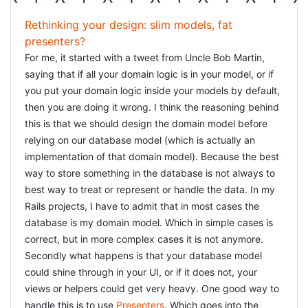
Rethinking your design: slim models, fat
presenters?
For me, it started with a tweet from Uncle Bob Martin,
saying that if all your domain logic is in your model, or if
you put your domain logic inside your models by default,
then you are doing it wrong. I think the reasoning behind
this is that we should design the domain model before
relying on our database model (which is actually an
implementation of that domain model). Because the best
way to store something in the database is not always to
best way to treat or represent or handle the data. In my
Rails projects, I have to admit that in most cases the
database is my domain model. Which in simple cases is
correct, but in more complex cases it is not anymore.
Secondly what happens is that your database model
could shine through in your UI, or if it does not, your
views or helpers could get very heavy. One good way to
handle this is to use
Presenters
. Which goes into the