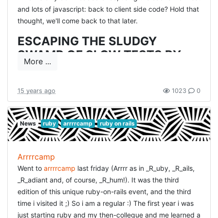
and lots of javascript: back to client side code? Hold that
thought, we'll come back to that later.
ESCAPING THE SLUDGY
SWAMP OF SLOW TESTS BY
More ...
JOSEPH WILK
This is a problem we are getting into at work. We try to
15 years ago
1023
0
solve that by running our tests in parallel. Joseph
explains the routes they had taken in their team.
News
ruby
arrrrcamp
ruby on rails
First off: use a lot of EC2 instances to reduce time.
They went from 4hours build time to 11minutes,
cheering developers, but very angry boss :) EC2 is not
cheap!
Arrrrcamp
So then they introduced some kind of low-level
Went to
arrrrcamp
last friday (Arrrr as in _R_uby, _R_ails,
caching, which will cache sequences of SQL
_R_adiant and, of course, _R_hum!). It was the third
commands and returned a cached result. This sounds
edition of this unique ruby-on-rails event, and the third
very interesting as that is what you see most in tests:
a lot of similar db-setup to actually test something
time i visited it ;) So i am a regular :) The first year i was
small.
just starting ruby and my then-collegue and me learned a