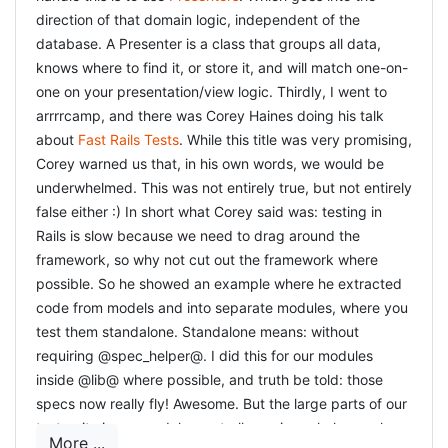
direction of that domain logic, independent of the
database. A Presenter is a class that groups all data,
knows where to find it, or store it, and will match one-on-
one on your presentation/view logic. Thirdly, I went to
arrrrcamp, and there was Corey Haines doing his talk
about
Fast Rails Tests
. While this title was very promising,
Corey warned us that, in his own words, we would be
underwhelmed. This was not entirely true, but not entirely
false either :) In short what Corey said was: testing in
Rails is slow because we need to drag around the
framework, so why not cut out the framework where
possible. So he showed an example where he extracted
code from models and into separate modules, where you
test them standalone. Standalone means: without
requiring @spec_helper@. I did this for our modules
inside @lib@ where possible, and truth be told: those
specs now really fly! Awesome. But the large parts of our
test-suite is our models, controllers, views, helpers where
More ...