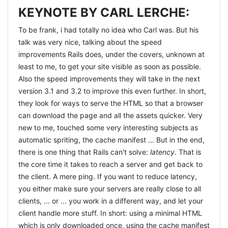
KEYNOTE BY CARL LERCHE:
To be frank, i had totally no idea who Carl was. But his
talk was very nice, talking about the speed
improvements Rails does, under the covers, unknown at
least to me, to get your site visible as soon as possible.
Also the speed improvements they will take in the next
version 3.1 and 3.2 to improve this even further. In short,
they look for ways to serve the HTML so that a browser
can download the page and all the assets quicker. Very
new to me, touched some very interesting subjects as
automatic spriting, the cache manifest ... But in the end,
there is one thing that Rails can't solve:
latency
. That is
the core time it takes to reach a server and get back to
the client. A mere ping. If you want to reduce latency,
you either make sure your servers are really close to all
clients, ... or ... you work in a different way, and let your
client handle more stuff. In short: using a minimal HTML
which is only downloaded once, using the cache manifest