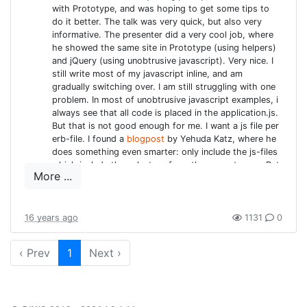
with Prototype, and was hoping to get some tips to
was able to find and show a lot of improvements. That
do it better. The talk was very quick, but also very
was great. Aside from the standard refactorings (from
informative. The presenter did a very cool job, where
the
book
he showed the same site in Prototype (using helpers)
) Alain also stressed the scanability of the code.
and jQuery (using unobtrusive javascript). Very nice. I
This is also a pet-pieve of mine. Code has to be
still write most of my javascript inline, and am
formatted nicely and correctly. In teams it is preferred
gradually switching over. I am still struggling with one
that classes follow a bit the same structure, e.g. inside
problem. In most of unobtrusive javascript examples, i
always see that all code is placed in the application.js.
rails it is easy to make agreements where to expect the
But that is not good enough for me. I want a js file per
filters, constructors, public methods, ... Also Alain
erb-file. I found a
blogpost
by Yehuda Katz, where he
stressed the point to know your tools and your language.
does something even smarter: only include the js-files
Ruby is a very expressive and compact language: use
which include the selectors from the current page. But
More ...
unfortunately it is so old, the source is nowhere to be
that to your benefit! Know the tool you are using, whether
found anymore. when i asked the presenter, after the
it is Rubymine, Textmate or VIM. And practice. Do code
session, he pointed me to
this article
about Jzip, but
kata's, download some code and refactor-refactor-
on second look it is not quite what i am looking for.
16 years ago
1131
0
refactor.
Railties: what, why & how?
: a very interesting talk, but i
must admit, since Rails 3 territory is still very unknown
‹ Prev
1
Next ›
MAKING IT AN ANTI-PATTERN
to me (and a lot has changed apparently) a lot of it
was unclear. In short: the old way to create rails
IS NOT ENOUGH BY TIMOTHY
plugins is replaced by Railties. Plugins and engines are
PAYTON AND SEBASTIAN
supported, dependencies are more explicit. Something