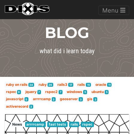
Menu
BLOG
what did i learn today
ruby on rails
ruby
rails3
rails
oracle
34
26
17
15
11
rspec
jquery
rspec2
windows
ubuntu
9
7
7
5
5
javascript
arrrrcamp
geoserver
gis
5
3
3
3
activerecord
3
News
arrrrcamp
fast tests
rails
rspec