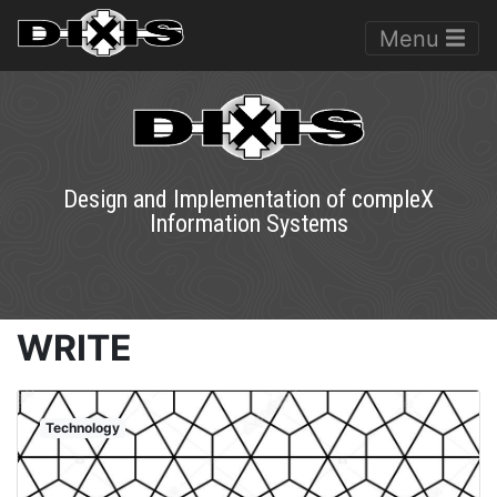
Menu
Design and Implementation of compleX
Information Systems
WRITE
Technology