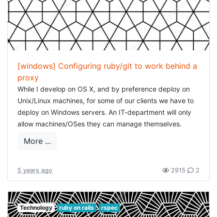
[windows] Configuring ruby/git to work behind a
proxy
While I develop on OS X, and by preference deploy on
Unix/Linux machines, for some of our clients we have to
deploy on Windows servers. An IT-department will only
allow machines/OSes they can manage themselves.
While there are some drawbacks to this, most of them
More ...
can be worked around perfectly.
One of this those "difficulties" is configuring a proxy. In
5 years ago
2915
2
general, on Windows configuring a proxy means: opening
Internet Explorer/IE Edge, editing the connection details
and adding/configuring the proxy (I find this completely
Technology
ruby on rails
rspec
baffling, did Microsoft not get some kind of anti-trust