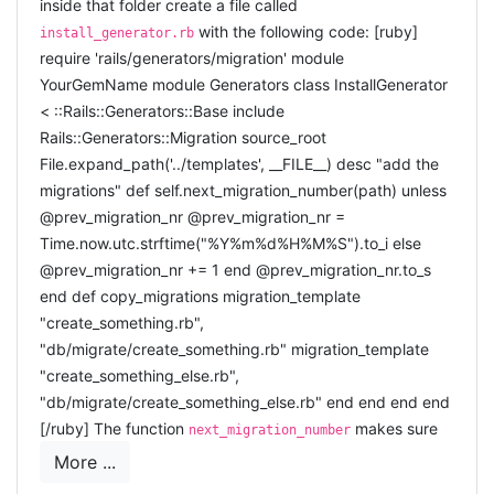
inside that folder create a file called
with the following code: [ruby]
install_generator.rb
require 'rails/generators/migration' module
YourGemName module Generators class InstallGenerator
< ::Rails::Generators::Base include
Rails::Generators::Migration source_root
File.expand_path('../templates', __FILE__) desc "add the
migrations" def self.next_migration_number(path) unless
@prev_migration_nr @prev_migration_nr =
Time.now.utc.strftime("%Y%m%d%H%M%S").to_i else
@prev_migration_nr += 1 end @prev_migration_nr.to_s
end def copy_migrations migration_template
"create_something.rb",
"db/migrate/create_something.rb" migration_template
"create_something_else.rb",
"db/migrate/create_something_else.rb" end end end end
[/ruby] The function
makes sure
next_migration_number
each migration gets a unique number (even if they are all
More ...
added in the same second).