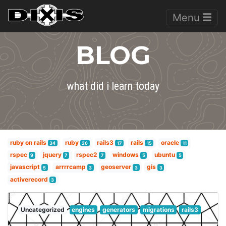
Menu
BLOG
what did i learn today
ruby on rails
ruby
rails3
rails
oracle
34
26
17
15
11
rspec
jquery
rspec2
windows
ubuntu
9
7
7
5
5
javascript
arrrrcamp
geoserver
gis
5
3
3
3
activerecord
3
Uncategorized
engines
generators
migrations
rails3