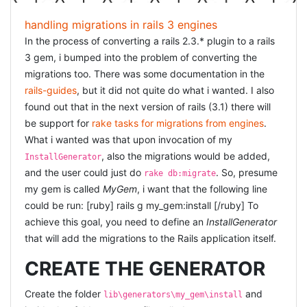
handling migrations in rails 3 engines
In the process of converting a rails 2.3.* plugin to a rails
3 gem, i bumped into the problem of converting the
migrations too. There was some documentation in the
rails-guides
, but it did not quite do what i wanted. I also
found out that in the next version of rails (3.1) there will
be support for
rake tasks for migrations from engines
.
What i wanted was that upon invocation of my
, also the migrations would be added,
InstallGenerator
and the user could just do
. So, presume
rake db:migrate
my gem is called
MyGem
, i want that the following line
could be run: [ruby] rails g my_gem:install [/ruby] To
achieve this goal, you need to define an
InstallGenerator
that will add the migrations to the Rails application itself.
CREATE THE GENERATOR
Create the folder
and
lib\generators\my_gem\install